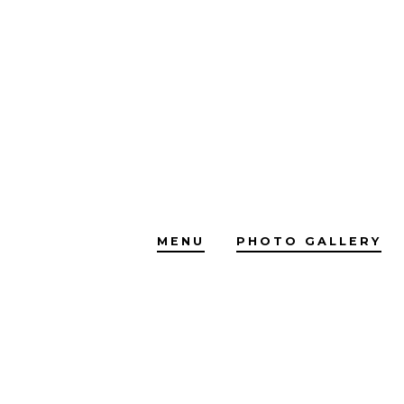
Skip
to
content
MENU
PHOTO GALLERY