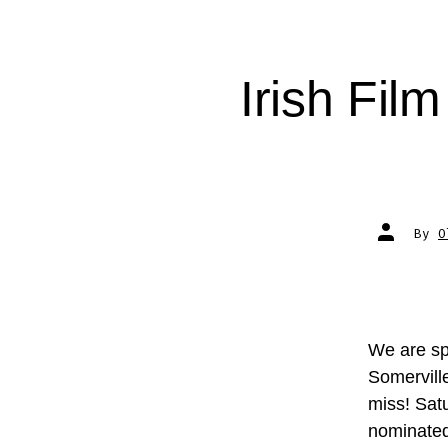
Irish Fil
Post
By
O
author
We are spo
Somervill
miss! Satu
nominated