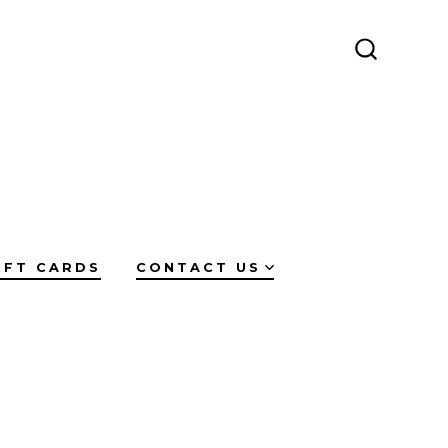
SEARCH
TOGGLE
IFT CARDS
CONTACT US