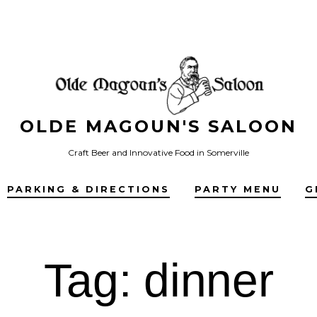
OLDE MAGOUN'S SALOON
Craft Beer and Innovative Food in Somerville
PARKING & DIRECTIONS
PARTY MENU
G
Tag:
dinner