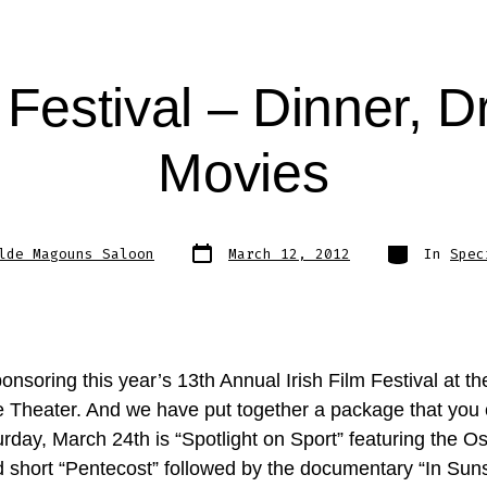
m Festival – Dinner, D
Movies
Post
Categories
lde Magouns Saloon
March 12, 2012
In
Spec
date
nsoring this year’s 13th Annual Irish Film Festival at th
e Theater. And we have put together a package that you 
rday, March 24th is “Spotlight on Sport” featuring the O
 short “Pentecost” followed by the documentary “In Suns