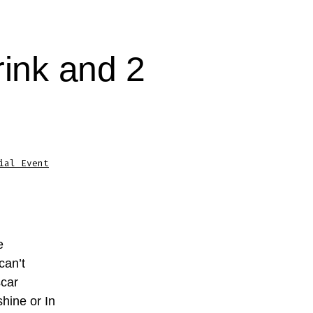
rink and 2
ial Event
e
can’t
scar
hine or In