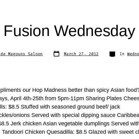
n Fusion Wednesday
Post
Categories
lde Magouns Saloon
March 27, 2012
In
Wedn
date
liments our Hop Madness better than spicy Asian food
s, April 4th-25th from 5pm-11pm Sharing Plates Chee
lls: $8.5 Stuffed with seasoned ground beef/ jack
ckles/onions Served with special dipping sauce Caribbe
 $8.5 Jerk chicken Asian vegetable dumplings Served wit
 Tandoori Chicken Quesadilla: $8.5 Glazed with sweet ch