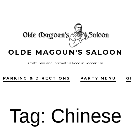
OLDE MAGOUN'S SALOON
Craft Beer and Innovative Food in Somerville
PARKING & DIRECTIONS
PARTY MENU
G
Tag:
Chinese