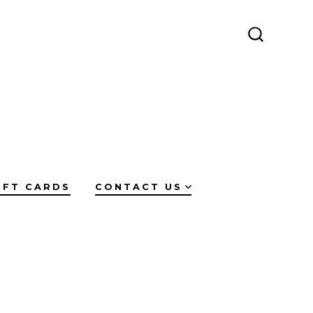
SEARCH
TOGGLE
IFT CARDS
CONTACT US