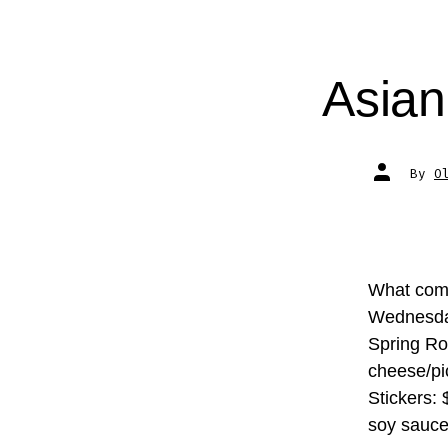
Asia
Post
By
O
author
What comp
Wednesday
Spring Ro
cheese/pi
Stickers:
soy sauce