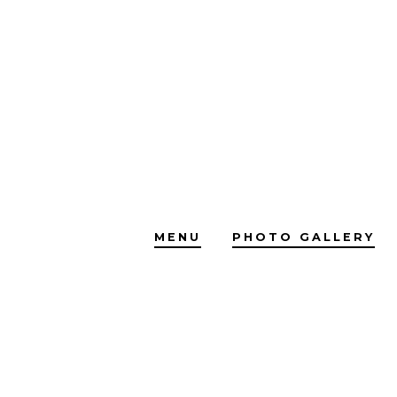
Skip
to
content
MENU
PHOTO GALLERY