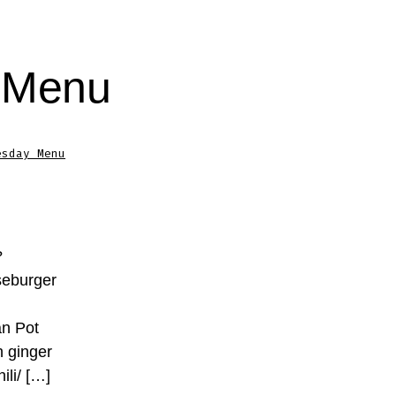
 Menu
esday Menu
?
seburger
an Pot
h ginger
ili/ […]