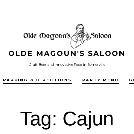
OLDE MAGOUN'S SALOON
Craft Beer and Innovative Food in Somerville
PARKING & DIRECTIONS
PARTY MENU
G
Tag:
Cajun