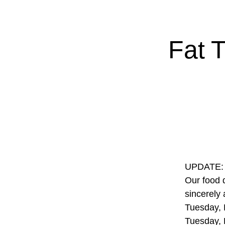
Fat 
UPDATE: S
Our food 
sincerely
Tuesday, 
Tuesday, 