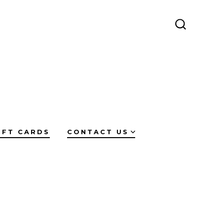
SEARCH
TOGGLE
IFT CARDS
CONTACT US