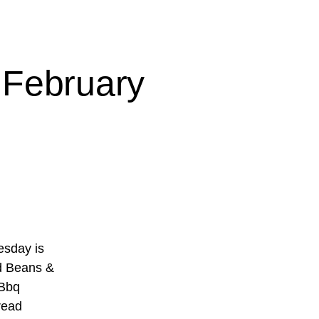
 February
sday is
d Beans &
 Bbq
read