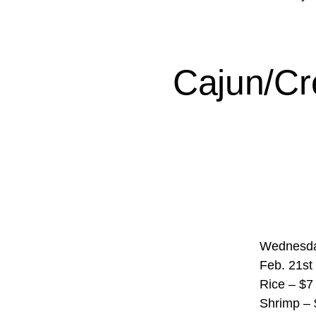
Cajun/Cr
Wednesda
Feb. 21st
Rice – $7 
Shrimp – 