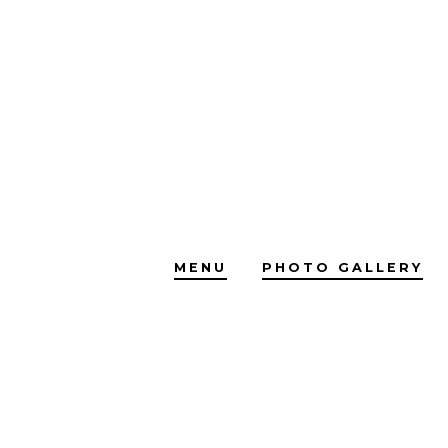
Skip
to
content
MENU
PHOTO GALLERY