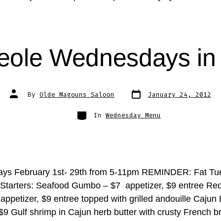
eole Wednesdays in
Post
Post
By
Olde Magouns Saloon
January 24, 2012
date
author
Categories
In
Wednesday Menu
ys February 1st- 29th from 5-11pm REMINDER: Fat Tue
 Starters: Seafood Gumbo – $7 appetizer, $9 entree Re
appetizer, $9 entree topped with grilled andouille Cajun
$9 Gulf shrimp in Cajun herb butter with crusty French b