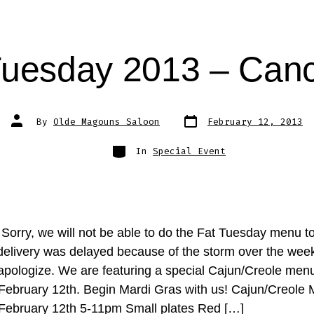
Tuesday 2013 – Canc
Post
Post
By
Olde Magouns Saloon
February 12, 2013
date
author
Categories
In
Special Event
orry, we will not be able to do the Fat Tuesday menu to
delivery was delayed because of the storm over the we
 apologize. We are featuring a special Cajun/Creole menu
February 12th. Begin Mardi Gras with us! Cajun/Creole
February 12th 5-11pm Small plates Red […]