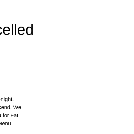
elled
night.
ekend. We
 for Fat
 Menu