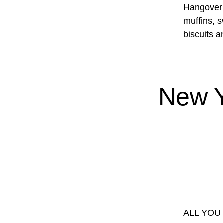
Hangover B
muffins, 
biscuits 
New Y
ALL YOU 