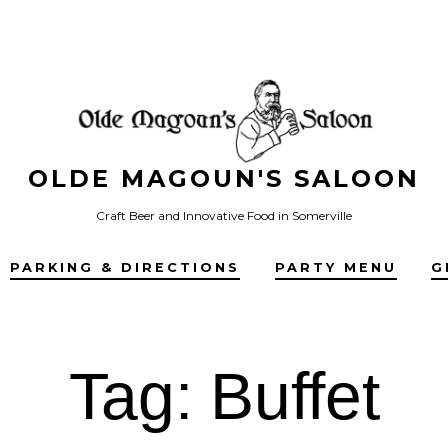
OLDE MAGOUN'S SALOON
Craft Beer and Innovative Food in Somerville
PARKING & DIRECTIONS
PARTY MENU
G
Tag:
Buffet