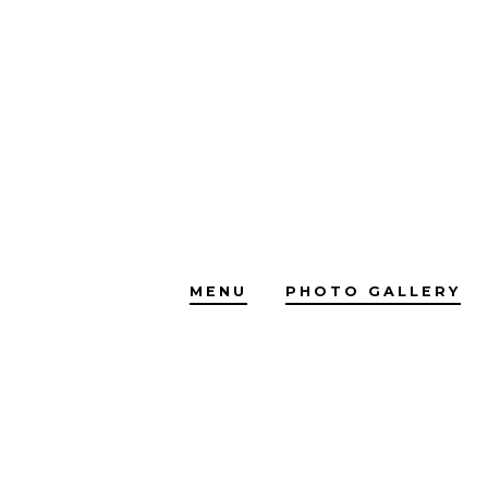
Skip
to
content
MENU
PHOTO GALLERY