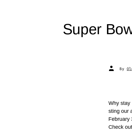
Super Bow
Post
By
Ol
author
Why stay 
sting our
February
Check ou