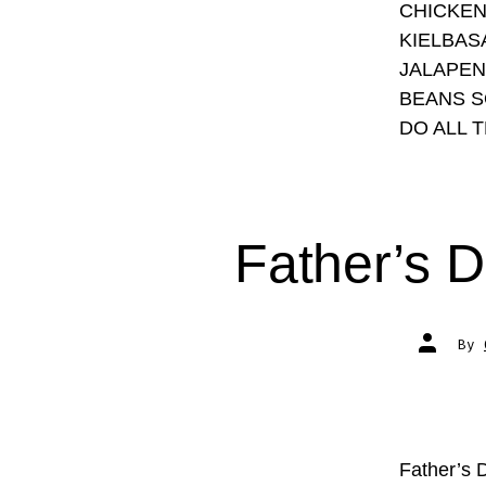
CHICKEN
KIELBAS
JALAPEN
BEANS S
DO ALL 
Father’s D
Post
By
author
Father’s 