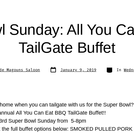
l Sunday: All You C
TailGate Buffet
Post
Categories
de Magouns Saloon
January 9, 2019
In
Wedn
date
home when you can tailgate with us for the Super Bowl
 annual All You Can Eat BBQ TailGate Buffet!!
 3rd Super Bowl Sunday from 5-8pm
t the full buffet options below: SMOKED PULLED POR