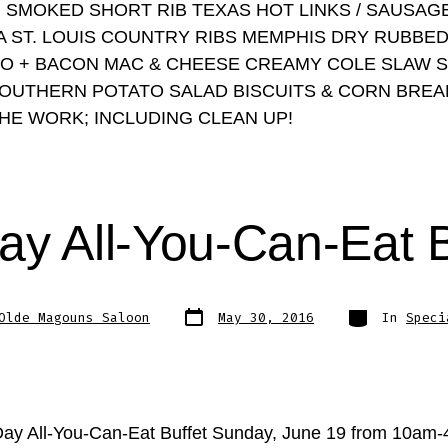
 SMOKED SHORT RIB TEXAS HOT LINKS / SAUSAGE
A ST. LOUIS COUNTRY RIBS MEMPHIS DRY RUBBE
O + BACON MAC & CHEESE CREAMY COLE SLAW 
OUTHERN POTATO SALAD BISCUITS & CORN BREA
THE WORK; INCLUDING CLEAN UP!
ay All-You-Can-Eat 
Post
Categories
Olde Magouns Saloon
May 30, 2016
In
Speci
date
Day All-You-Can-Eat Buffet Sunday, June 19 from 10am