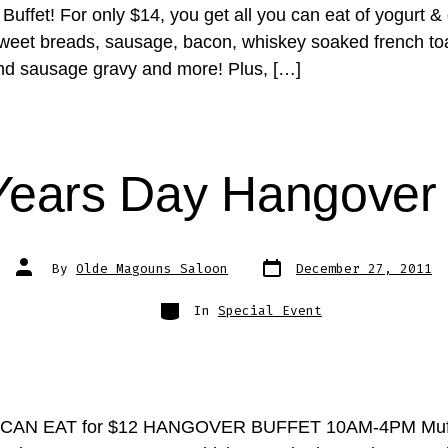
uffet! For only $14, you get all you can eat of yogurt &
sweet breads, sausage, bacon, whiskey soaked french to
and sausage gravy and more! Plus, […]
ears Day Hangover 
Post
Post
By
Olde Magouns Saloon
December 27, 2011
date
author
Categories
In
Special Event
CAN EAT for $12 HANGOVER BUFFET 10AM-4PM Muff