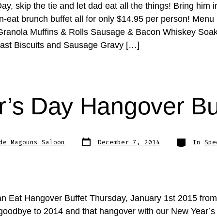
ay, skip the tie and let dad eat all the things! Bring him i
n-eat brunch buffet all for only $14.95 per person! Menu
Granola Muffins & Rolls Sausage & Bacon Whiskey Soa
ast Biscuits and Sausage Gravy […]
’s Day Hangover Bu
Post
Categories
de Magouns Saloon
December 7, 2014
In
Spe
date
an Eat Hangover Buffet Thursday, January 1st 2015 fro
oodbye to 2014 and that hangover with our New Year’s