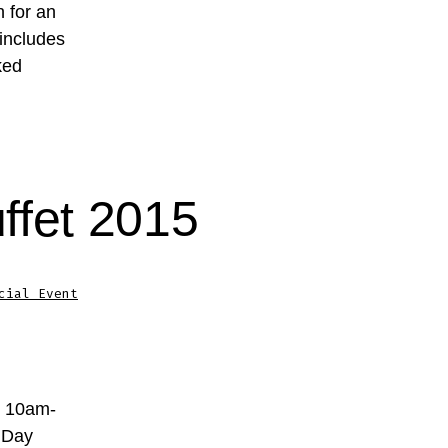
n for an
 includes
ked
ffet 2015
cial Event
m 10am-
 Day