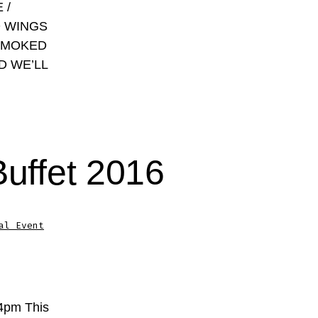
 /
D WINGS
SMOKED
D WE’LL
Buffet 2016
al Event
-4pm This