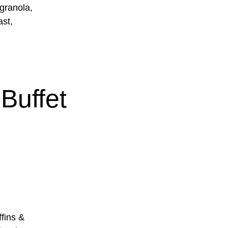
 granola,
ast,
Buffet
ins &