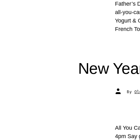
Father’s D
all-you-ca
Yogurt & 
French To
New Year
Post
By
Ol
author
All You C
4pm Say g