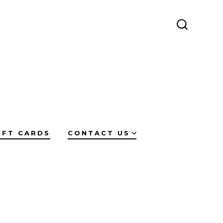
SEARCH
TOGGLE
IFT CARDS
CONTACT US