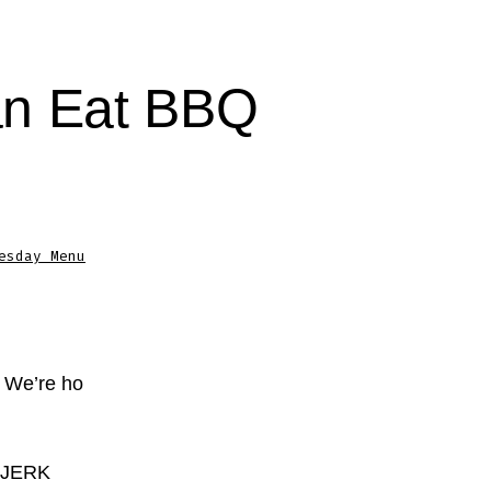
an Eat BBQ
esday Menu
? We’re ho
K JERK