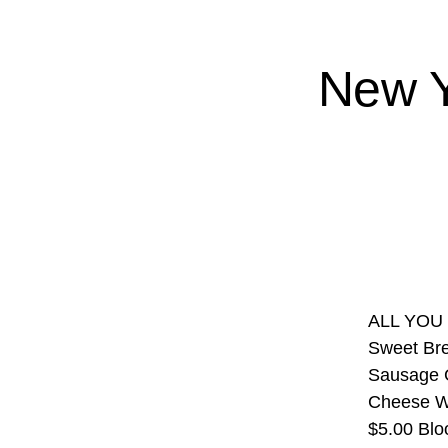
New Y
ALL YOU 
Sweet Bre
Sausage G
Cheese Wi
$5.00 Blo