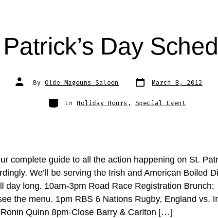
. Patrick’s Day Sched
Post
Post
By
Olde Magouns Saloon
March 8, 2012
date
author
Categories
In
Holiday Hours
,
Special Event
ur complete guide to all the action happening on St. Patr
dingly. We’ll be serving the Irish and American Boiled D
all day long. 10am-3pm Road Race Registration Brunch: 
ee the menu. 1pm RBS 6 Nations Rugby, England vs. I
onin Quinn 8pm-Close Barry & Carlton […]