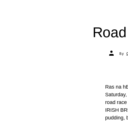
Road 
Post
By
author
Ras na hE
Saturday,
road race 
IRISH BRE
pudding, 