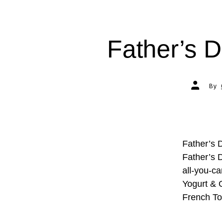
Father’s D
Post
By
author
Father’s 
Father’s D
all-you-ca
Yogurt & 
French To