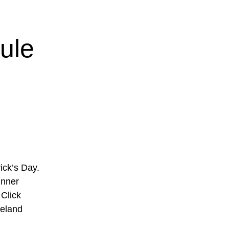
ule
ick’s Day.
inner
Click
reland