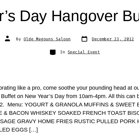
’s Day Hangover Bu
Post
Post
By
Olde Magouns Saloon
December 23, 2012
date
author
Categories
In
Special Event
ebrating like a pro, come soothe your pounding head at o
Buffet on New Year’s Day from 10am-4pm. All this can 
t $12. Menu: YOGURT & GRANOLA MUFFINS & SWEET
 & BACON WHISKEY SOAKED FRENCH TOAST BIS
SAGE GRAVY HOME FRIES RUSTIC PULLED PORK 
ED EGGS […]