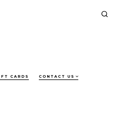
SEARCH
TOGGLE
IFT CARDS
CONTACT US