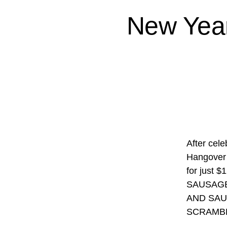
New Year
After cel
Hangover 
for jus
SAUSAGE
AND SAU
SCRAMBL