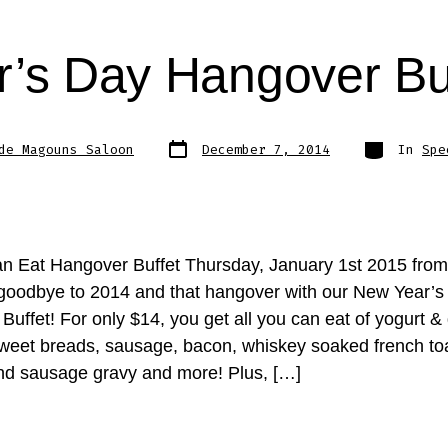
’s Day Hangover Bu
Post
Categories
de Magouns Saloon
December 7, 2014
In
Spe
date
an Eat Hangover Buffet Thursday, January 1st 2015 fro
oodbye to 2014 and that hangover with our New Year’s
uffet! For only $14, you get all you can eat of yogurt &
sweet breads, sausage, bacon, whiskey soaked french to
and sausage gravy and more! Plus, […]