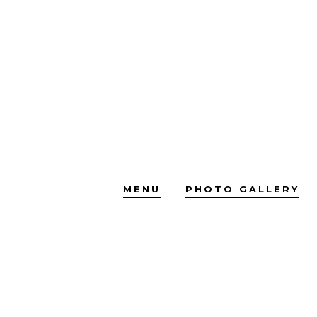
Skip
to
content
MENU
PHOTO GALLERY