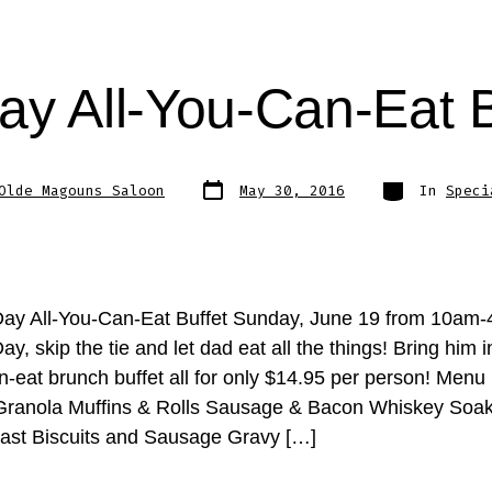
ay All-You-Can-Eat 
Post
Categories
Olde Magouns Saloon
May 30, 2016
In
Speci
date
Day All-You-Can-Eat Buffet Sunday, June 19 from 10am
ay, skip the tie and let dad eat all the things! Bring him i
n-eat brunch buffet all for only $14.95 per person! Menu
Granola Muffins & Rolls Sausage & Bacon Whiskey Soa
ast Biscuits and Sausage Gravy […]