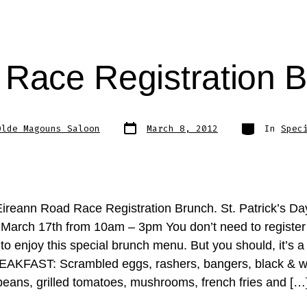
Race Registration 
Post
Categories
Olde Magouns Saloon
March 8, 2012
In
Spec
date
ireann Road Race Registration Brunch. St. Patrick’s Da
 March 17th from 10am – 3pm You don’t need to register 
to enjoy this special brunch menu. But you should, it’s a 
AKFAST: Scrambled eggs, rashers, bangers, black & w
beans, grilled tomatoes, mushrooms, french fries and […