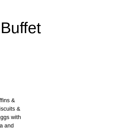
Buffet
ins &
scuits &
ggs with
sa and