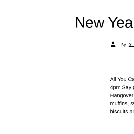
New Year
Post
By
Ol
author
All You C
4pm Say g
Hangover B
muffins, 
biscuits 