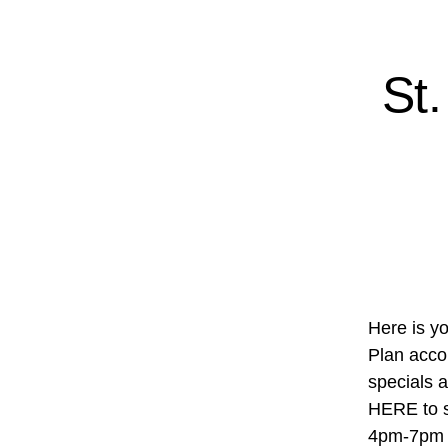
St
Here is yo
Plan accor
specials 
HERE to s
4pm-7pm R