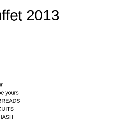
ffet 2013
ur
be yours
 BREADS
CUITS
HASH