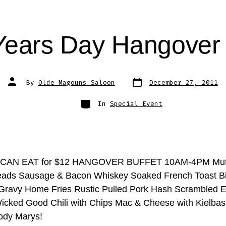
ears Day Hangover 
Post
Post
By
Olde Magouns Saloon
December 27, 2011
date
author
Categories
In
Special Event
CAN EAT for $12 HANGOVER BUFFET 10AM-4PM Muff
ads Sausage & Bacon Whiskey Soaked French Toast Bi
ravy Home Fries Rustic Pulled Pork Hash Scrambled E
cked Good Chili with Chips Mac & Cheese with Kielba
ody Marys!