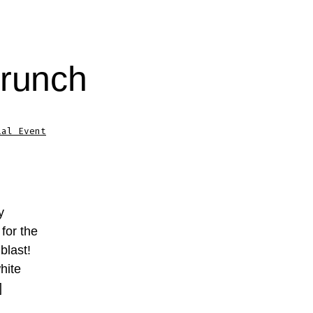
Brunch
ial Event
y
for the
blast!
hite
]