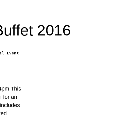
Buffet 2016
al Event
-4pm This
n for an
 includes
ked