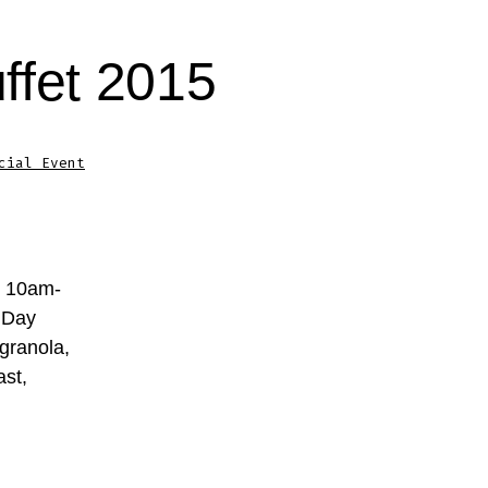
ffet 2015
cial Event
m 10am-
 Day
 granola,
ast,