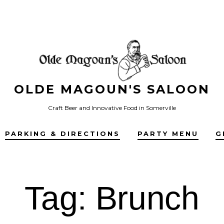
OLDE MAGOUN'S SALOON
Craft Beer and Innovative Food in Somerville
PARKING & DIRECTIONS
PARTY MENU
G
Tag:
Brunch