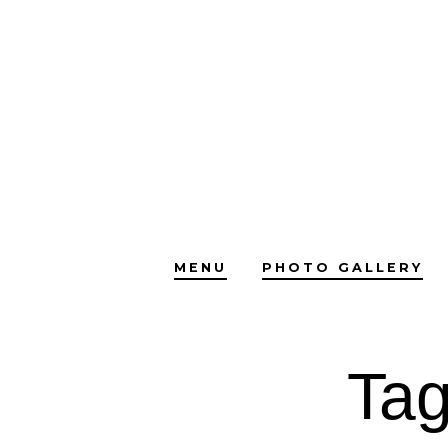
Skip
to
content
MENU
PHOTO GALLERY
Ta