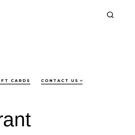
SEARCH
TOGGLE
IFT CARDS
CONTACT US
rant