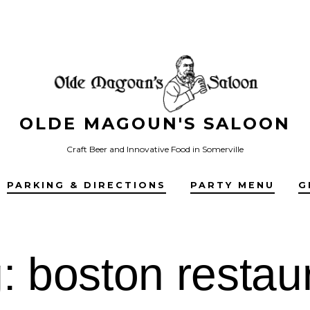
OLDE MAGOUN'S SALOON
Craft Beer and Innovative Food in Somerville
PARKING & DIRECTIONS
PARTY MENU
G
g:
boston restau