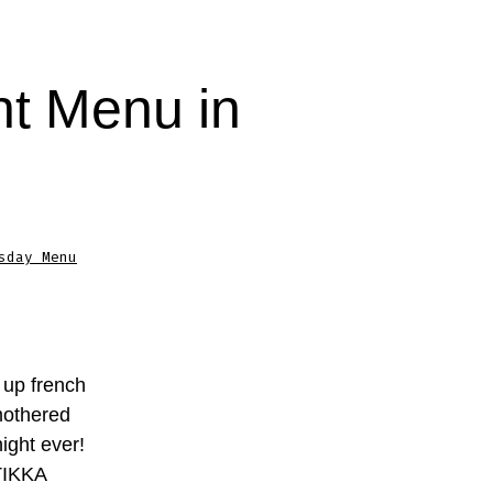
t Menu in
sday Menu
 up french
mothered
ight ever!
TIKKA