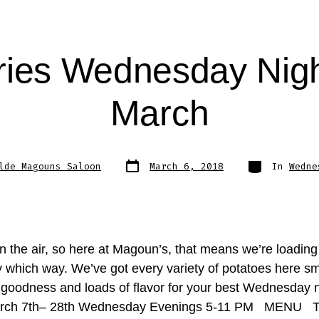
ries Wednesday Nigh
March
Post
Categories
lde Magouns Saloon
March 6, 2018
In
Wedne
date
in the air, so here at Magoun’s, that means we’re loading
ry which way. We’ve got every variety of potatoes here s
 goodness and loads of flavor for your best Wednesday n
arch 7th– 28th Wednesday Evenings 5-11 PM MENU 