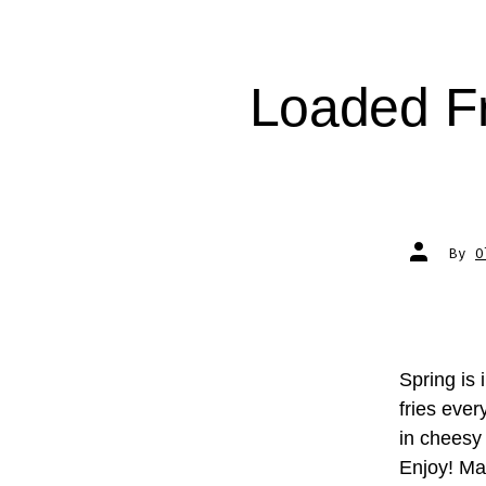
Loaded F
Post
By
O
author
Spring is 
fries eve
in cheesy
Enjoy! M