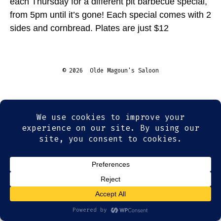
each Thursday for a different pit barbecue special,
from 5pm until it’s gone! Each special comes with 2
sides and cornbread. Plates are just $12
© 2026
Olde Magoun's Saloon