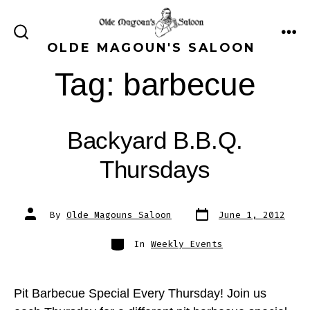
Skip
to
ME
SEARCH
OLDE MAGOUN'S SALOON
content
TOGGLE
Tag:
barbecue
Backyard B.B.Q.
Thursdays
Post
Post
By
Olde Magouns Saloon
June 1, 2012
date
author
Categories
In
Weekly Events
Pit Barbecue Special Every Thursday! Join us