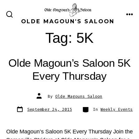
Skip
to
ME
SEARCH
OLDE MAGOUN'S SALOON
content
TOGGLE
Tag:
5K
Olde Magoun’s Saloon 5K
Every Thursday
Post
By
Olde Magouns Saloon
author
Post
Categories
September 24, 2015
In
Weekly Events
date
Olde Magoun’s Saloon 5K Every Thursday Join the