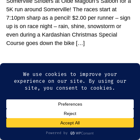
Somerville Striders at Olde Magoun’s Saloon for a
5K run around Somerville! The races start at
7:10pm sharp as a pencil! $2.00 per runner – sign
up is on race night – rain, shine, snowstorm or
even during a Kardashian Christmas Special
Course goes down the bike […]
© 2026
Olde Magoun's Saloon