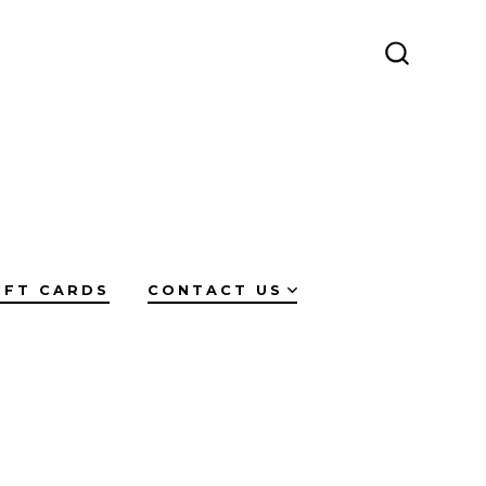
SEARCH
TOGGLE
IFT CARDS
CONTACT US