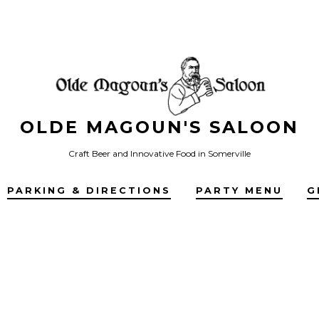
OLDE MAGOUN'S SALOON
Craft Beer and Innovative Food in Somerville
PARKING & DIRECTIONS
PARTY MENU
G