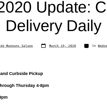
2020 Update: C
Delivery Daily
Post
Categories
lde Magouns Saloon
March 19, 2020
In
Wedn
date
 and Curbside Pickup
hrough Thursday 4-8pm
-9pm