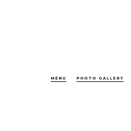
Skip
to
content
MENU
PHOTO GALLERY