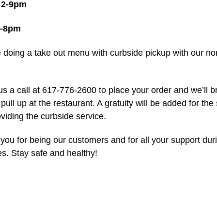
 2-9pm
2-8pm
e doing a take out menu with curbside pickup with our no
us a call at 617-776-2600 to place your order and we’ll br
ull up at the restaurant. A gratuity will be added for the
viding the curbside service.
you for being our customers and for all your support dur
es. Stay safe and healthy!