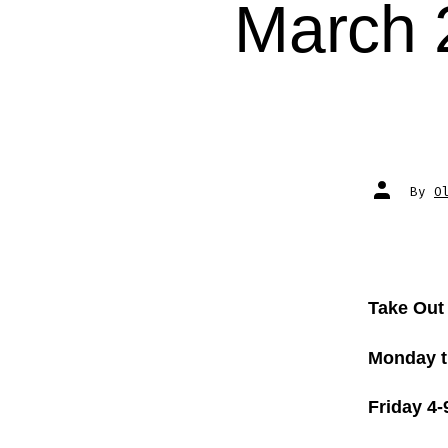
March 
Post
By
O
author
Take Out
Monday t
Friday 4