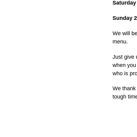
Saturday
Sunday 
We will b
menu.
Just give 
when you p
who is pro
We thank 
tough tim