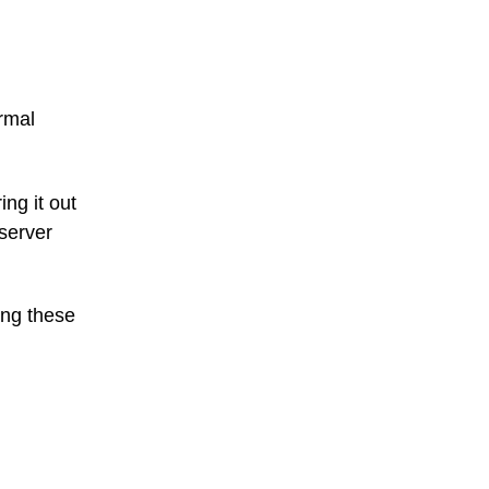
rmal
ing it out
 server
ing these