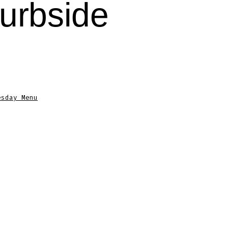
urbside
esday Menu