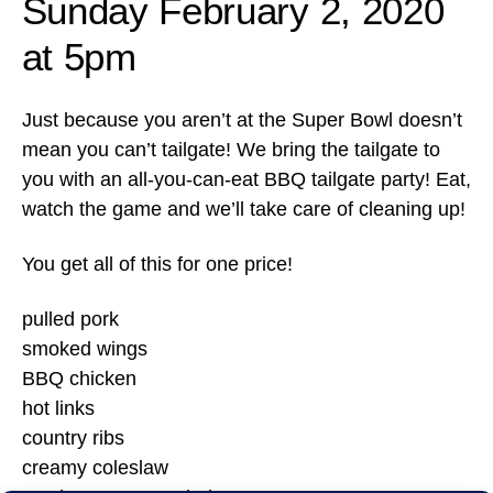
Sunday February 2, 2020
at 5pm
Just because you aren’t at the Super Bowl doesn’t
mean you can’t tailgate! We bring the tailgate to
you with an all-you-can-eat BBQ tailgate party! Eat,
watch the game and we’ll take care of cleaning up!
You get all of this for one price!
pulled pork
smoked wings
BBQ chicken
hot links
country ribs
creamy coleslaw