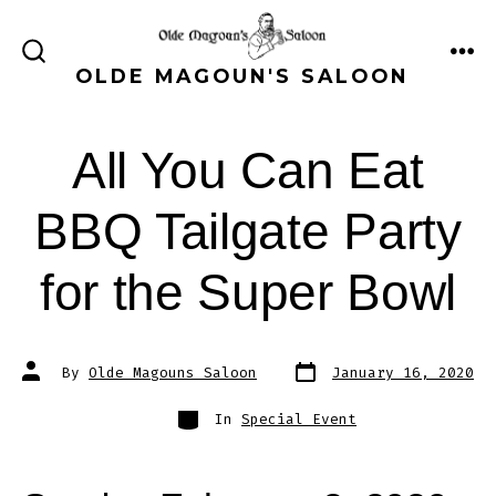
Skip
to
ME
SEARCH
OLDE MAGOUN'S SALOON
content
TOGGLE
All You Can Eat
BBQ Tailgate Party
for the Super Bowl
Post
Post
By
Olde Magouns Saloon
January 16, 2020
date
author
Categories
In
Special Event